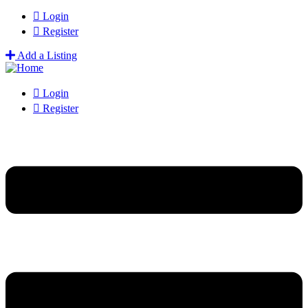
Login
Register
Add a Listing
Login
Register