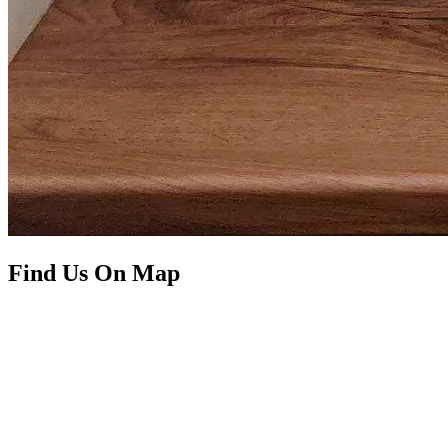
Find Us On Map