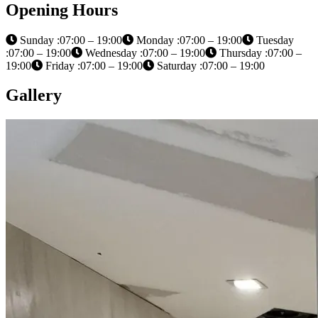
Opening Hours
Sunday :07:00 – 19:00
Monday :07:00 – 19:00
Tuesday
:07:00 – 19:00
Wednesday :07:00 – 19:00
Thursday :07:00 –
19:00
Friday :07:00 – 19:00
Saturday :07:00 – 19:00
Gallery