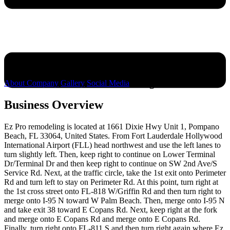
Ez Pro remodeling
About Company
Gallery
Social Media
Business Overview
Ez Pro remodeling is located at 1661 Dixie Hwy Unit 1, Pompano
Beach, FL 33064, United States. From Fort Lauderdale Hollywood
International Airport (FLL) head northwest and use the left lanes to
turn slightly left. Then, keep right to continue on Lower Terminal
Dr/Terminal Dr and then keep right to continue on SW 2nd Ave/S
Service Rd. Next, at the traffic circle, take the 1st exit onto Perimeter
Rd and turn left to stay on Perimeter Rd. At this point, turn right at
the 1st cross street onto FL-818 W/Griffin Rd and then turn right to
merge onto I-95 N toward W Palm Beach. Then, merge onto I-95 N
and take exit 38 toward E Copans Rd. Next, keep right at the fork
and merge onto E Copans Rd and merge onto E Copans Rd.
Finally, turn right onto FL-811 S and then turn right again where Ez