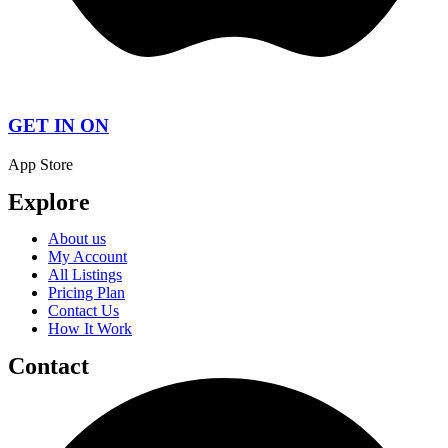
GET IN ON
App Store
Explore
About us
My Account
All Listings
Pricing Plan
Contact Us
How It Work
Contact