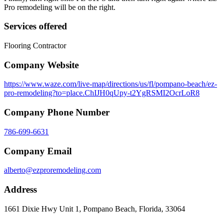
Pro remodeling will be on the right.
Services offered
Flooring Contractor
Company Website
https://www.waze.com/live-map/directions/us/fl/pompano-beach/ez-
pro-remodeling?to=place.ChIJH0qUpy-t2YgRSMI2OcrLoR8
Company Phone Number
786-699-6631
Company Email
alberto@ezproremodeling.com
Address
1661 Dixie Hwy Unit 1, Pompano Beach, Florida, 33064