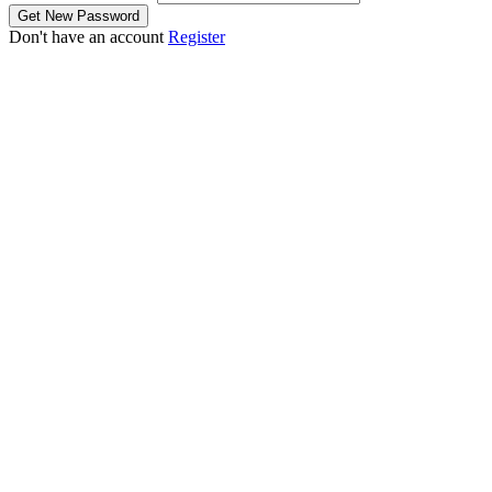
Don't have an account
Register