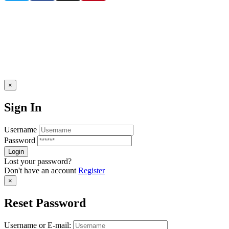
×
Sign In
Username
Password
Lost your password?
Don't have an account
Register
×
Reset Password
Username or E-mail: