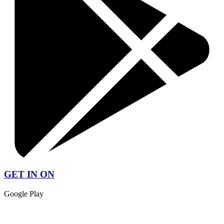
GET IN ON
Google Play