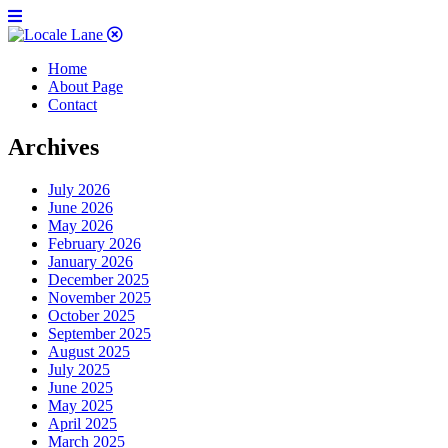
Home
About Page
Contact
Archives
July 2026
June 2026
May 2026
February 2026
January 2026
December 2025
November 2025
October 2025
September 2025
August 2025
July 2025
June 2025
May 2025
April 2025
March 2025