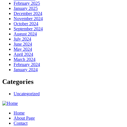
February 2025
January 2025
December 2024
November 2024
October 2024
September 2024
August 2024
July 2024
June 2024
May 2024
April 2024
March 2024
February 2024
January 2024
Categories
Uncategorized
Home
About Page
Contact