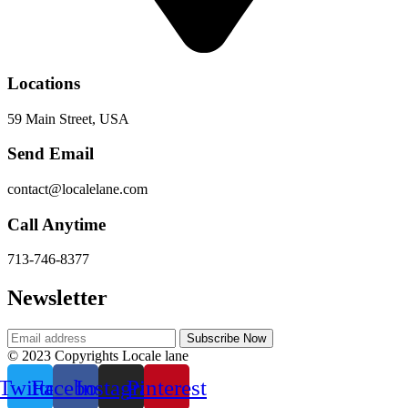
Locations
59 Main Street, USA
Send Email
contact@localelane.com
Call Anytime
713-746-8377
Newsletter
© 2023 Copyrights Locale lane
Twitter
Facebook
Instagram
Pinterest