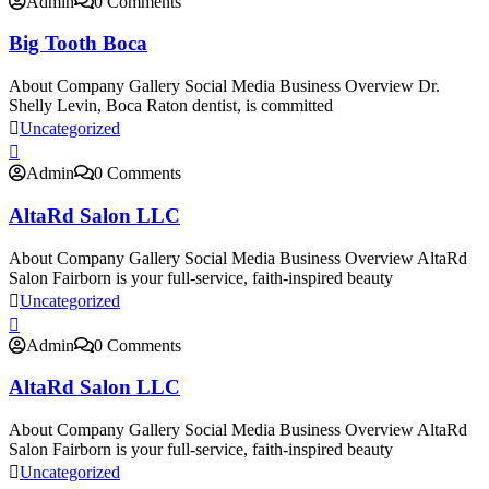
Admin
0 Comments
Big Tooth Boca
About Company Gallery Social Media Business Overview Dr.
Shelly Levin, Boca Raton dentist, is committed
Uncategorized
Admin
0 Comments
AltaRd Salon LLC
About Company Gallery Social Media Business Overview AltaRd
Salon Fairborn is your full-service, faith-inspired beauty
Uncategorized
Admin
0 Comments
AltaRd Salon LLC
About Company Gallery Social Media Business Overview AltaRd
Salon Fairborn is your full-service, faith-inspired beauty
Uncategorized