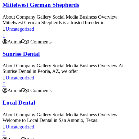
Mittelwest German Shepherds
About Company Gallery Social Media Business Overview
Mittelwest German Shepherds is a trusted breeder in
Uncategorized
Admin
0 Comments
Sunrise Dental
About Company Gallery Social Media Business Overview At
Sunrise Dental in Peoria, AZ, we offer
Uncategorized
Admin
0 Comments
Local Dental
About Company Gallery Social Media Business Overview
Welcome to Local Dental in San Antonio, Texas!
Uncategorized