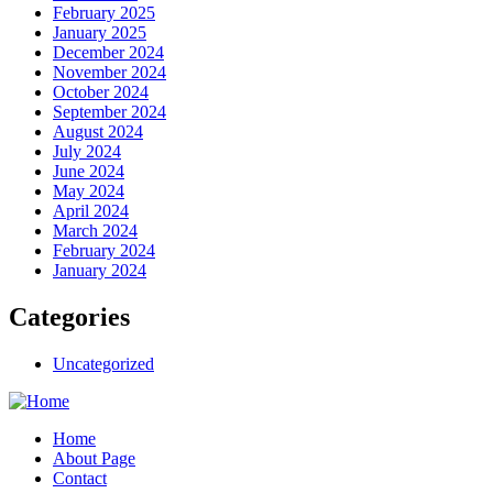
February 2025
January 2025
December 2024
November 2024
October 2024
September 2024
August 2024
July 2024
June 2024
May 2024
April 2024
March 2024
February 2024
January 2024
Categories
Uncategorized
Home
About Page
Contact