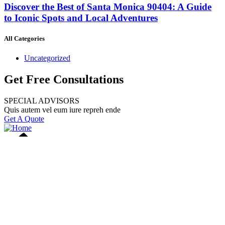
Discover the Best of Santa Monica 90404: A Guide
to Iconic Spots and Local Adventures
All Categories
Uncategorized
Get Free Consultations
SPECIAL ADVISORS
Quis autem vel eum iure repreh ende
Get A Quote