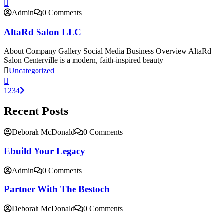
Admin
0 Comments
AltaRd Salon LLC
About Company Gallery Social Media Business Overview AltaRd
Salon Centerville is a modern, faith-inspired beauty
Uncategorized
1
2
3
4
Recent Posts
Deborah McDonald
0 Comments
Ebuild Your Legacy
Admin
0 Comments
Partner With The Bestoch
Deborah McDonald
0 Comments