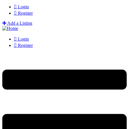
Login
Register
Add a Listing
Login
Register