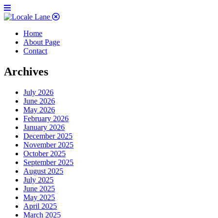
Home
About Page
Contact
Archives
July 2026
June 2026
May 2026
February 2026
January 2026
December 2025
November 2025
October 2025
September 2025
August 2025
July 2025
June 2025
May 2025
April 2025
March 2025