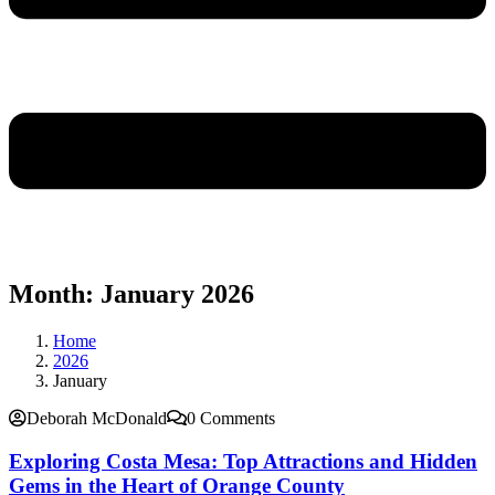
Month:
January 2026
Home
2026
January
Deborah McDonald
0 Comments
Exploring Costa Mesa: Top Attractions and Hidden
Gems in the Heart of Orange County