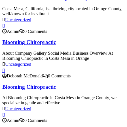
Costa Mesa, California, is a thriving city located in Orange County,
well-known for its vibrant
Uncategorized
Admin
0 Comments
Blooming Chiropractic
About Company Gallery Social Media Business Overview At
Blooming Chiropractic in Costa Mesa in Orange
Uncategorized
Deborah McDonald
0 Comments
Blooming Chiropractic
At Blooming Chiropractic in Costa Mesa in Orange County, we
specialize in gentle and effective
Uncategorized
Admin
0 Comments