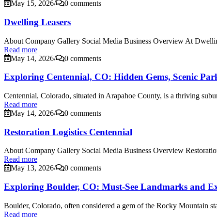
May 15, 2026
/
0 comments
Dwelling Leasers
About Company Gallery Social Media Business Overview At Dwelling
Read more
May 14, 2026
/
0 comments
Exploring Centennial, CO: Hidden Gems, Scenic Park
Centennial, Colorado, situated in Arapahoe County, is a thriving subur
Read more
May 14, 2026
/
0 comments
Restoration Logistics Centennial
About Company Gallery Social Media Business Overview Restoration 
Read more
May 13, 2026
/
0 comments
Exploring Boulder, CO: Must-See Landmarks and Excit
Boulder, Colorado, often considered a gem of the Rocky Mountain state
Read more