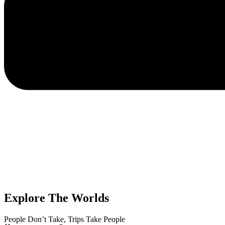
Explore The Worlds
People Don’t Take, Trips Take People