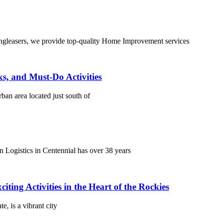
leasers, we provide top-quality Home Improvement services
s, and Must-Do Activities
ban area located just south of
Logistics in Centennial has over 38 years
ing Activities in the Heart of the Rockies
, is a vibrant city