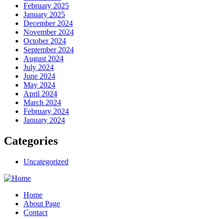
February 2025
January 2025
December 2024
November 2024
October 2024
September 2024
August 2024
July 2024
June 2024
May 2024
April 2024
March 2024
February 2024
January 2024
Categories
Uncategorized
Home
About Page
Contact