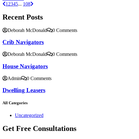
1
2
3
4
5
...
108
Recent Posts
Deborah McDonald
0 Comments
Crib Navigators
Deborah McDonald
0 Comments
House Navigators
Admin
0 Comments
Dwelling Leasers
All Categories
Uncategorized
Get Free Consultations