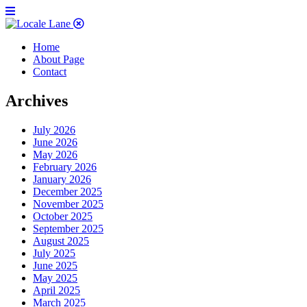
Home
About Page
Contact
Archives
July 2026
June 2026
May 2026
February 2026
January 2026
December 2025
November 2025
October 2025
September 2025
August 2025
July 2025
June 2025
May 2025
April 2025
March 2025