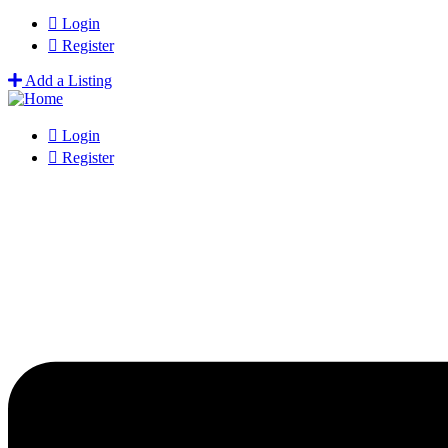
Login
Register
Add a Listing
Login
Register