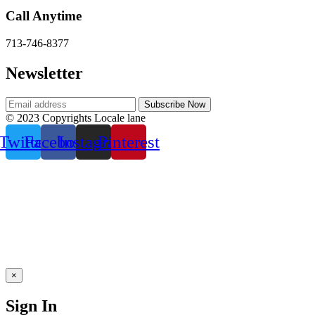
Call Anytime
713-746-8377
Newsletter
© 2023 Copyrights Locale lane
Twitter
Facebook
Instagram
Pinterest
×
Sign In