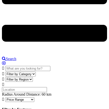
Search
Radius Around Distance:
60
km