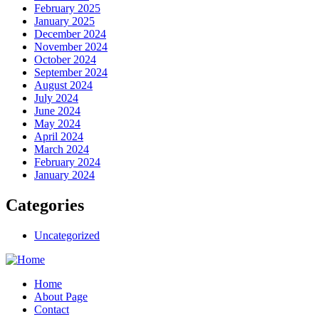
February 2025
January 2025
December 2024
November 2024
October 2024
September 2024
August 2024
July 2024
June 2024
May 2024
April 2024
March 2024
February 2024
January 2024
Categories
Uncategorized
Home
About Page
Contact