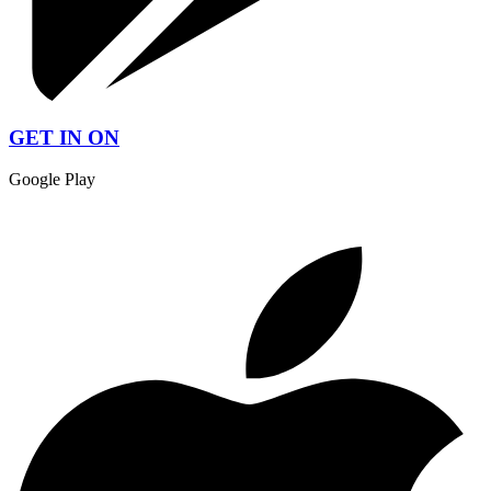
GET IN ON
Google Play