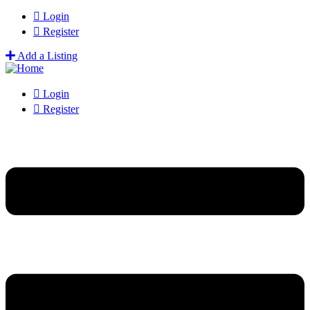
Login
Register
Add a Listing
Login
Register