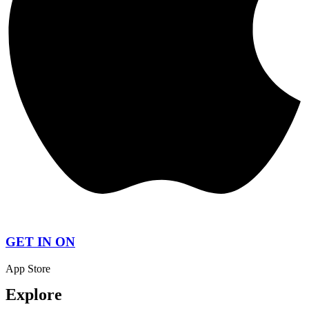
GET IN ON
App Store
Explore