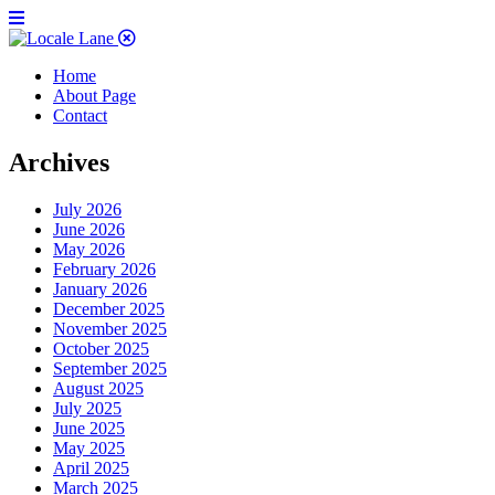
Home
About Page
Contact
Archives
July 2026
June 2026
May 2026
February 2026
January 2026
December 2025
November 2025
October 2025
September 2025
August 2025
July 2025
June 2025
May 2025
April 2025
March 2025