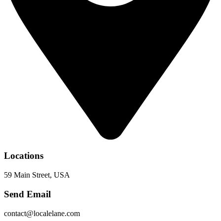
Locations
59 Main Street, USA
Send Email
contact@localelane.com