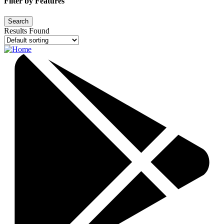
Filter by Features
Results Found