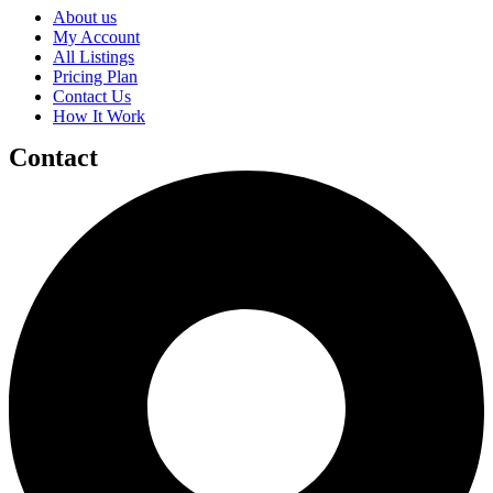
About us
My Account
All Listings
Pricing Plan
Contact Us
How It Work
Contact