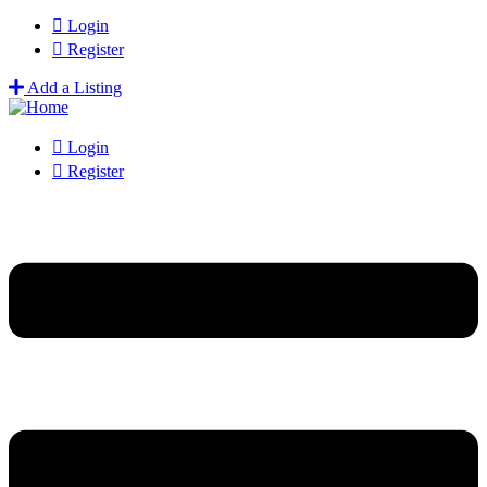
Login
Register
Add a Listing
Login
Register