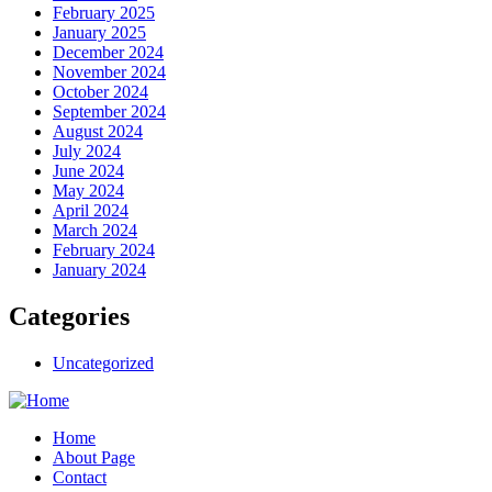
February 2025
January 2025
December 2024
November 2024
October 2024
September 2024
August 2024
July 2024
June 2024
May 2024
April 2024
March 2024
February 2024
January 2024
Categories
Uncategorized
Home
About Page
Contact