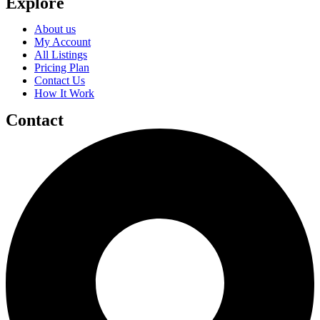
Explore
About us
My Account
All Listings
Pricing Plan
Contact Us
How It Work
Contact