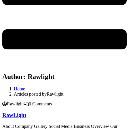
Author:
Rawlight
Home
Articles posted byRawlight
Rawlight
0 Comments
RawLight
About Company Gallery Social Media Business Overview Our