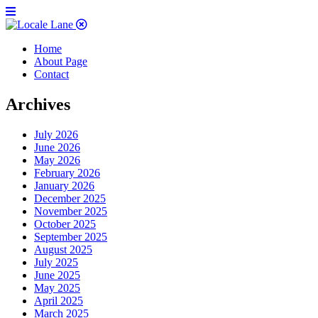
Home
About Page
Contact
Archives
July 2026
June 2026
May 2026
February 2026
January 2026
December 2025
November 2025
October 2025
September 2025
August 2025
July 2025
June 2025
May 2025
April 2025
March 2025