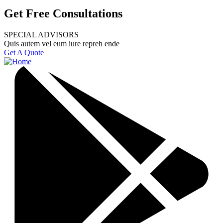
Get Free Consultations
SPECIAL ADVISORS
Quis autem vel eum iure repreh ende
Get A Quote