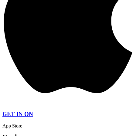
GET IN ON
App Store