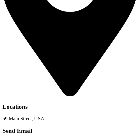
Locations
59 Main Street, USA
Send Email