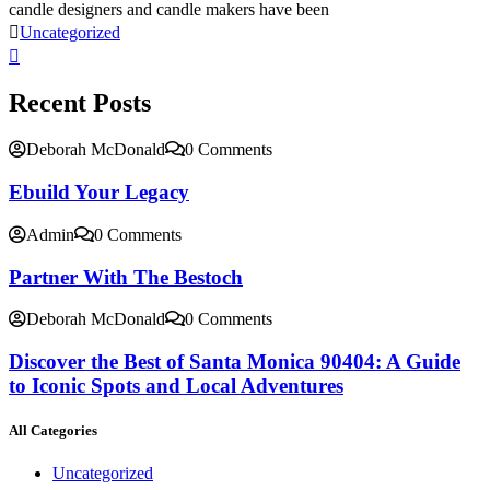
candle designers and candle makers have been
Uncategorized
Recent Posts
Deborah McDonald
0 Comments
Ebuild Your Legacy
Admin
0 Comments
Partner With The Bestoch
Deborah McDonald
0 Comments
Discover the Best of Santa Monica 90404: A Guide
to Iconic Spots and Local Adventures
All Categories
Uncategorized