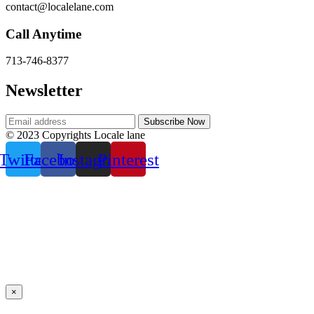
contact@localelane.com
Call Anytime
713-746-8377
Newsletter
© 2023 Copyrights Locale lane
Twitter
Facebook
Instagram
Pinterest
×