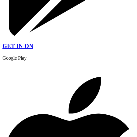
GET IN ON
Google Play