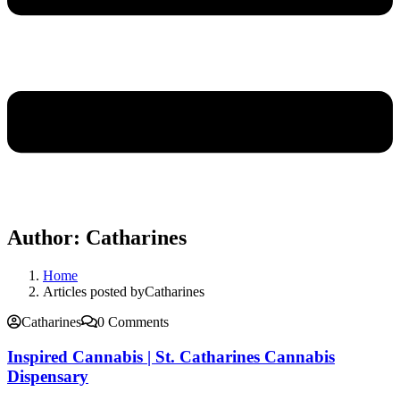
Author:
Catharines
Home
Articles posted byCatharines
Catharines
0 Comments
Inspired Cannabis | St. Catharines Cannabis
Dispensary