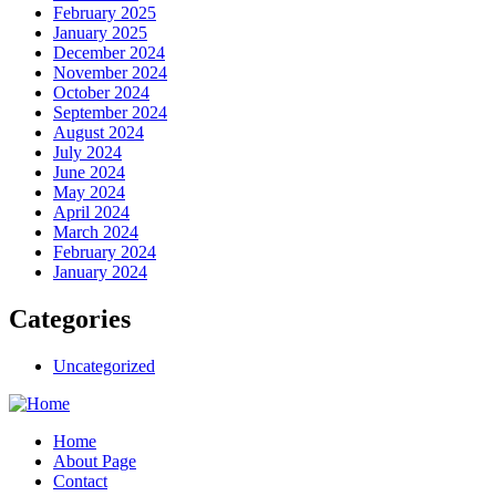
February 2025
January 2025
December 2024
November 2024
October 2024
September 2024
August 2024
July 2024
June 2024
May 2024
April 2024
March 2024
February 2024
January 2024
Categories
Uncategorized
Home
About Page
Contact