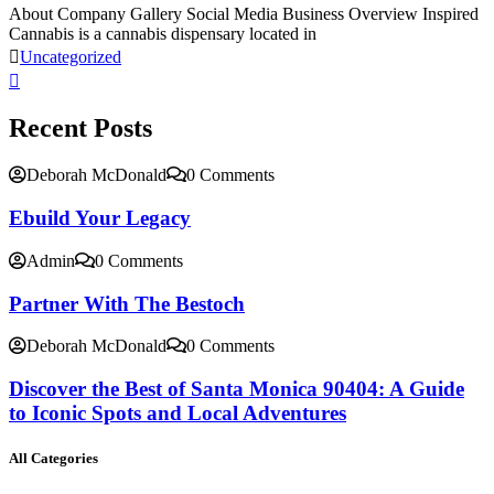
About Company Gallery Social Media Business Overview Inspired
Cannabis is a cannabis dispensary located in
Uncategorized
Recent Posts
Deborah McDonald
0 Comments
Ebuild Your Legacy
Admin
0 Comments
Partner With The Bestoch
Deborah McDonald
0 Comments
Discover the Best of Santa Monica 90404: A Guide
to Iconic Spots and Local Adventures
All Categories