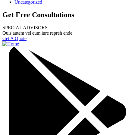
Uncategorized
Get Free Consultations
SPECIAL ADVISORS
Quis autem vel eum iure repreh ende
Get A Quote