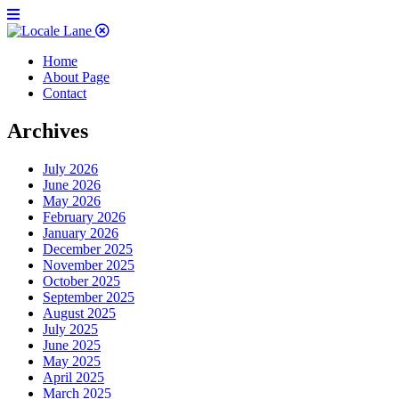
Home
About Page
Contact
Archives
July 2026
June 2026
May 2026
February 2026
January 2026
December 2025
November 2025
October 2025
September 2025
August 2025
July 2025
June 2025
May 2025
April 2025
March 2025