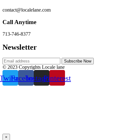
contact@localelane.com
Call Anytime
713-746-8377
Newsletter
© 2023 Copyrights Locale lane
Twitter
Facebook
Instagram
Pinterest
×