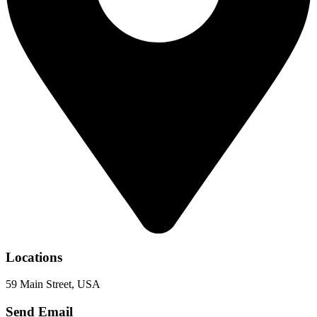
Locations
59 Main Street, USA
Send Email