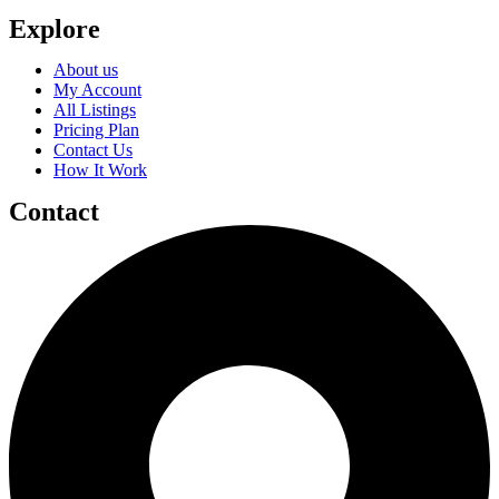
Explore
About us
My Account
All Listings
Pricing Plan
Contact Us
How It Work
Contact