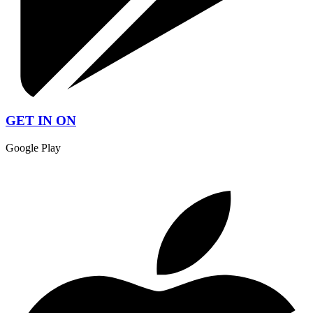
GET IN ON
Google Play