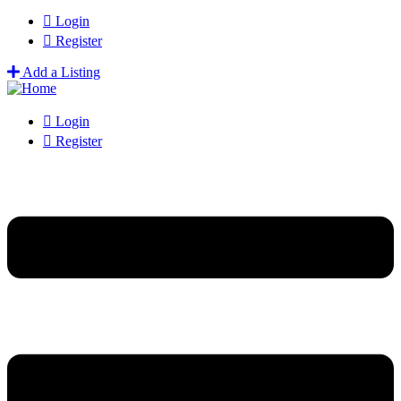
Login
Register
Add a Listing
Login
Register