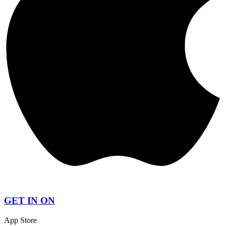
GET IN ON
App Store